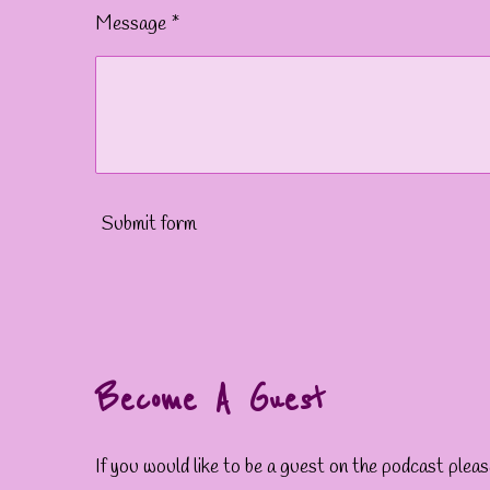
Message *
Submit form
Become A Guest
If you would like to be a guest on the podcast ple