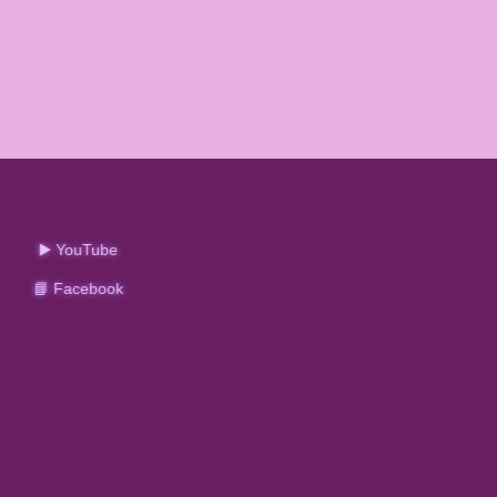
▶️ YouTube
📘 Facebook