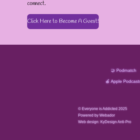
connect.
Click Here to Become A Guest!
🤝 Podmatch
🍎 Apple Podcast
© Everyone is Addicted 2025
Powered by Webador
Web design: KyDesign Anti-Pro