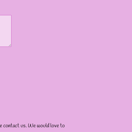
ase contact us. We would love to