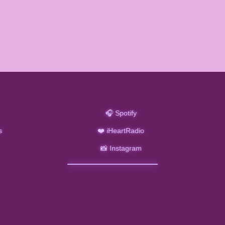
🎧 Spotify
s
❤️ iHeartRadio
📸 Instagram